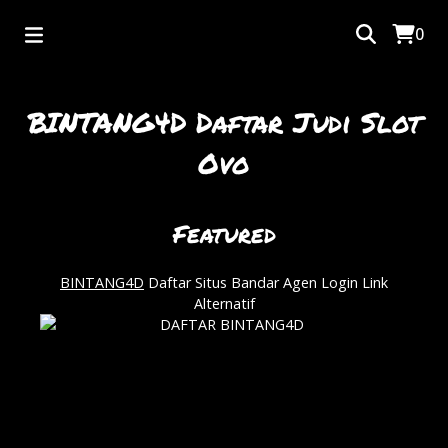
0
BINTANG4D Daftar Judi Slot
Ovo
Featured
BINTANG4D
Daftar Situs Bandar Agen Login Link
Alternatif