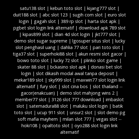
satu138 slot | kebun toto slot | kijang777 slot |
duit188 slot | abc slot 123 | sugih com slot | euro slot
login | gagah slot | 389 rp slot | harta slot apk |
pgbet slot login link alternatif | download apk 789 slot
| kipas899 slot | dian 4d slot login | jkt777 slot |
demo slot sugar supreme | lgosuper situs slot | lucky
slot penghasil uang | dahlia 77 slot | pari toto slot |
tiga37 slot | superhoki88 slot | akun resmi slot gacor |
bowo toto slot | lucky 72 slot | plinko slot game |
skater 88 slot | bckasino slot apk | donasi bet slot
login | slot dikasih modal awal tanpa deposit |
mekar189 slot | sky999 slot | maxwin77 slot login link
alternatif | fury slot | slot cina bos | slot thailand --
gacor(enakcuan) | demo slot mahjong wins 2 |
member77 slot | 3126 slot 777 download | imbaslot
slot | satemadura88 slot | maluku slot login | batik
toto slot | ucup 911 slot | unsur2 slot | slot demo pg
soft mafia mayhem | milan slot 777 | vegas slot --
hoki108 | opaltoto slot | oyo288 slot login link
alternatif