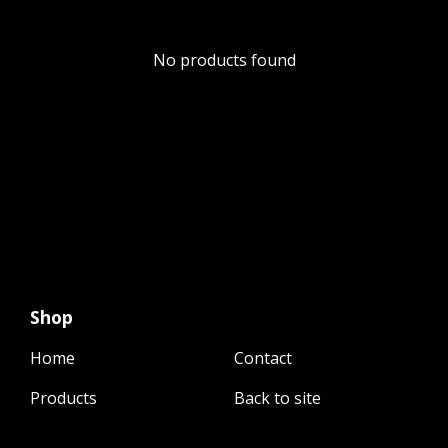
No products found
Shop
Home
Contact
Products
Back to site